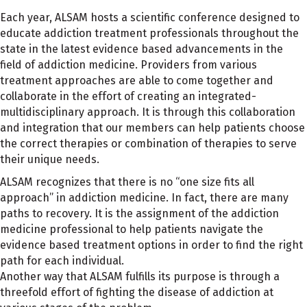
Each year, ALSAM hosts a scientific conference designed to
educate addiction treatment professionals throughout the
state in the latest evidence based advancements in the
field of addiction medicine. Providers from various
treatment approaches are able to come together and
collaborate in the effort of creating an integrated-
multidisciplinary approach. It is through this collaboration
and integration that our members can help patients choose
the correct therapies or combination of therapies to serve
their unique needs.
ALSAM recognizes that there is no “one size fits all
approach” in addiction medicine. In fact, there are many
paths to recovery. It is the assignment of the addiction
medicine professional to help patients navigate the
evidence based treatment options in order to find the right
path for each individual.
Another way that ALSAM fulfills its purpose is through a
threefold effort of fighting the disease of addiction at