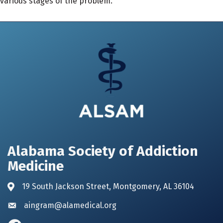
various stages of the problem.
Alabama Society of Addiction
Medicine
19 South Jackson Street, Montgomery, AL 36104
Address & Map
aingram@alamedical.org
Envelope icon