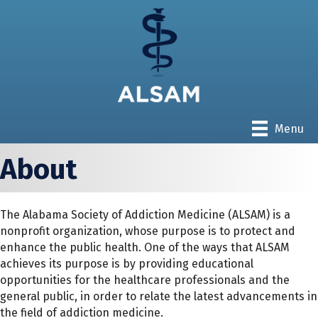
Menu
About
The Alabama Society of Addiction Medicine (ALSAM) is a
nonprofit organization, whose purpose is to protect and
enhance the public health. One of the ways that ALSAM
achieves its purpose is by providing educational
opportunities for the healthcare professionals and the
general public, in order to relate the latest advancements in
the field of addiction medicine.