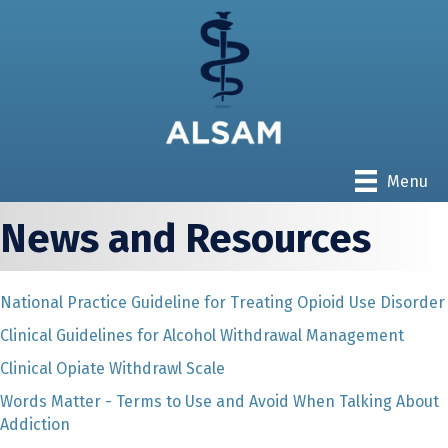
Menu
News and Resources
National Practice Guideline for Treating Opioid Use Disorder
Clinical Guidelines for Alcohol Withdrawal Management
Clinical Opiate Withdrawl Scale
Words Matter - Terms to Use and Avoid When Talking About
Addiction