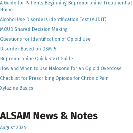
A Guide for Patients Beginning Buprenorphine Treatment at
Home
Alcohol Use Disorders Identification Test (AUDIT)
MOUD Shared Decision Making
Questions for Identification of Opioid Use
Disorder Based on DSM-5
Buprenorphine Quick Start Guide
How and When to Use Naloxone for an Opioid Overdose
Checklist for Prescribing Opioids for Chronic Pain
Xylazine Basics
ALSAM News & Notes
August 2024