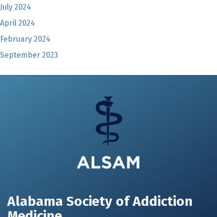
July 2024
April 2024
February 2024
September 2023
Alabama Society of Addiction
Medicine